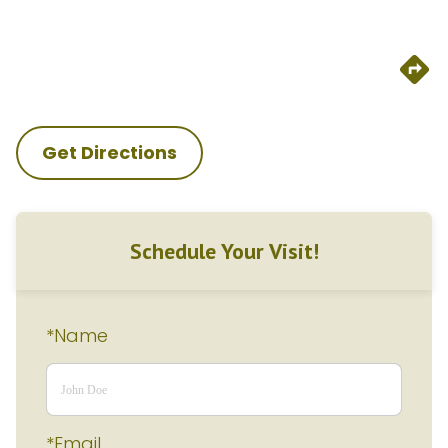
Get Directions
Schedule Your Visit!
*Name
*Email