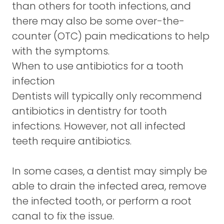
than others for tooth infections, and
there may also be some over-the-
counter (OTC) pain medications to help
with the symptoms.
When to use antibiotics for a tooth
infection
Dentists will typically only recommend
antibiotics in dentistry for tooth
infections. However, not all infected
teeth require antibiotics.
In some cases, a dentist may simply be
able to drain the infected area, remove
the infected tooth, or perform a root
canal to fix the issue.