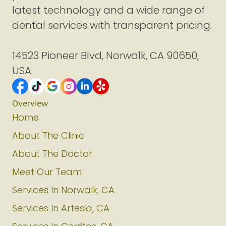
latest technology and a wide range of
dental services with transparent pricing.
14523 Pioneer Blvd, Norwalk, CA 90650,
USA
Overview
Home
About The Clinic
About The Doctor
Meet Our Team
Services In Norwalk, CA
Services In Artesia, CA