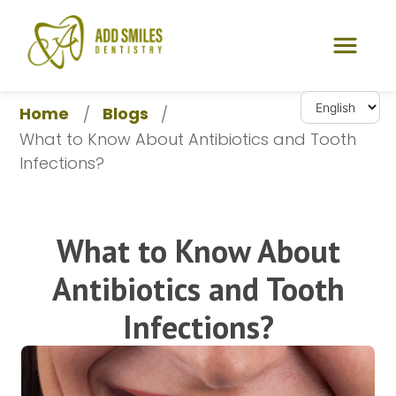
Home
Blogs
/
/
What to Know About Antibiotics and Tooth 
Infections?
What to Know About
Antibiotics and Tooth
Infections?