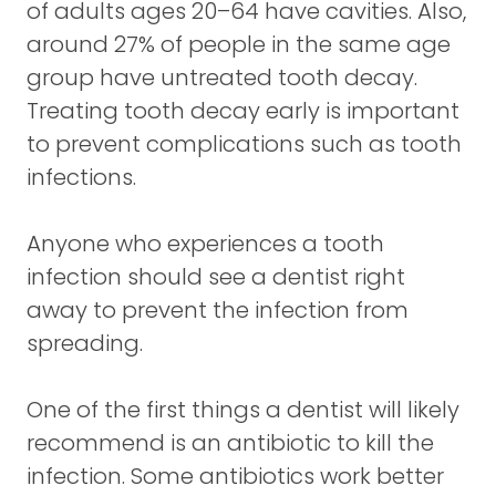
of adults ages 20–64 have cavities. Also,
around 27% of people in the same age
group have untreated tooth decay.
Treating tooth decay early is important
to prevent complications such as tooth
infections.
Anyone who experiences a tooth
infection should see a dentist right
away to prevent the infection from
spreading.
One of the first things a dentist will likely
recommend is an antibiotic to kill the
infection. Some antibiotics work better