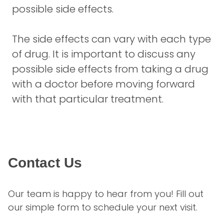
possible side effects.
The side effects can vary with each type
of drug. It is important to discuss any
possible side effects from taking a drug
with a doctor before moving forward
with that particular treatment.
Contact Us
Our team is happy to hear from you! Fill out 
our simple form to schedule your next visit.