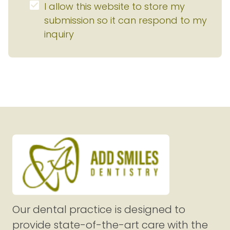
I allow this website to store my 
submission so it can respond to my 
inquiry
Our dental practice is designed to
provide state-of-the-art care with the