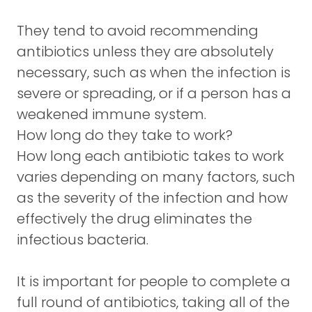
They tend to avoid recommending
antibiotics unless they are absolutely
necessary, such as when the infection is
severe or spreading, or if a person has a
weakened immune system.
How long do they take to work?
How long each antibiotic takes to work
varies depending on many factors, such
as the severity of the infection and how
effectively the drug eliminates the
infectious bacteria.
It is important for people to complete a
full round of antibiotics, taking all of the