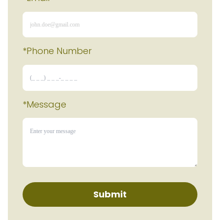
*Phone Number 
*Message
Submit