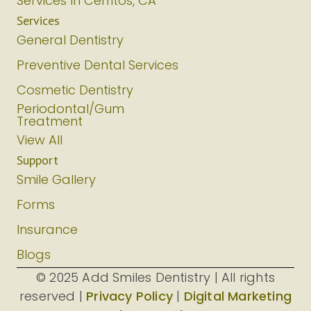
Services In Cerritos, CA
Services
General Dentistry
Preventive Dental Services
Cosmetic Dentistry
Periodontal/Gum
Treatment
View All
Support
Smile Gallery
Forms
Insurance
Blogs
© 2025 Add Smiles Dentistry | All rights
reserved |
Privacy Policy
|
Digital Marketing