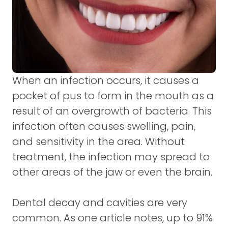
When an infection occurs, it causes a
pocket of pus to form in the mouth as a
result of an overgrowth of bacteria. This
infection often causes swelling, pain,
and sensitivity in the area. Without
treatment, the infection may spread to
other areas of the jaw or even the brain.
Dental decay and cavities are very
common. As one article notes, up to 91%