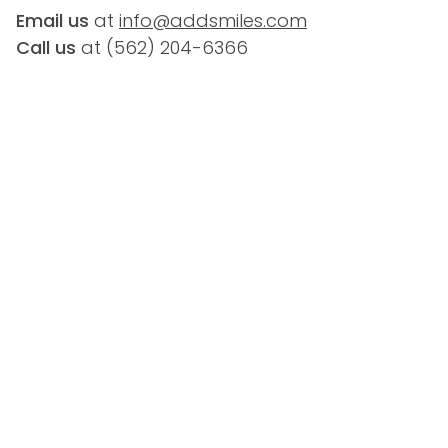
Email us
 at 
info@addsmiles.com
Call us
 at (
562) 204-6366