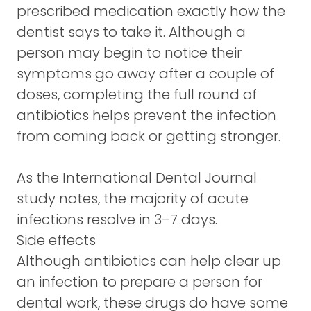
prescribed medication exactly how the
dentist says to take it. Although a
person may begin to notice their
symptoms go away after a couple of
doses, completing the full round of
antibiotics helps prevent the infection
from coming back or getting stronger.
As the International Dental Journal
study notes, the majority of acute
infections resolve in 3–7 days.
Side effects
Although antibiotics can help clear up
an infection to prepare a person for
dental work, these drugs do have some