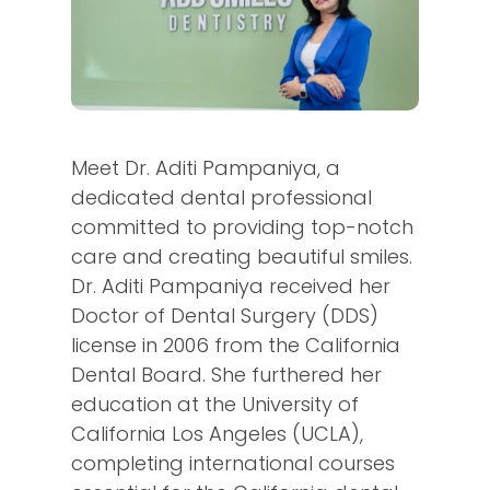
Meet Dr. Aditi Pampaniya, a
dedicated dental professional
committed to providing top-notch
care and creating beautiful smiles.
Dr. Aditi Pampaniya received her
Doctor of Dental Surgery (DDS)
license in 2006 from the California
Dental Board. She furthered her
education at the University of
California Los Angeles (UCLA),
completing international courses