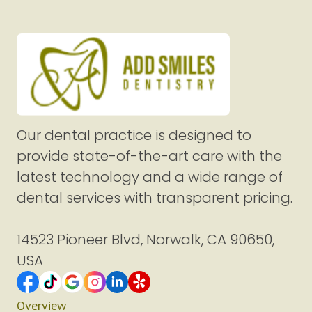
Our dental practice is designed to
provide state-of-the-art care with the
latest technology and a wide range of
dental services with transparent pricing.
14523 Pioneer Blvd, Norwalk, CA 90650,
USA
Overview