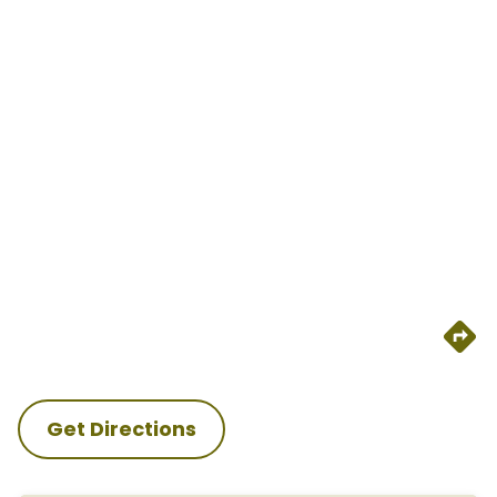
Get Directions