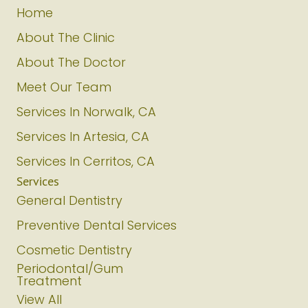
Home
About The Clinic
About The Doctor
Meet Our Team
Services In Norwalk, CA
Services In Artesia, CA
Services In Cerritos, CA
Services
General Dentistry
Preventive Dental Services
Cosmetic Dentistry
Periodontal/Gum
Treatment
View All