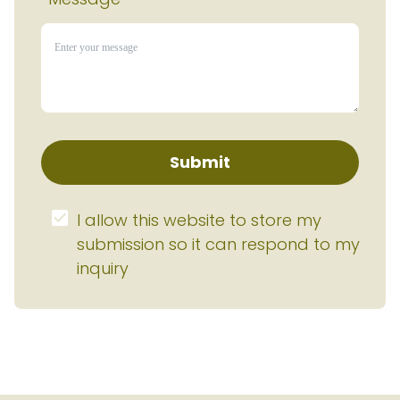
Submit
I allow this website to store my 
submission so it can respond to my 
inquiry