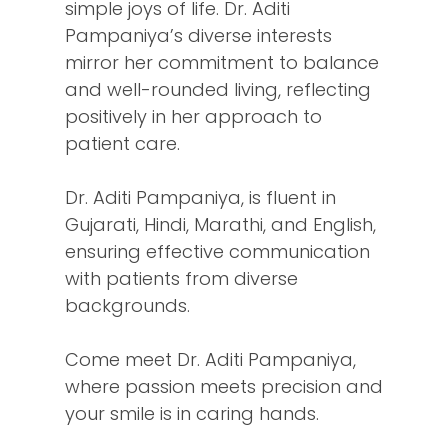
simple joys of life. Dr. Aditi
Pampaniya’s diverse interests
mirror her commitment to balance
and well-rounded living, reflecting
positively in her approach to
patient care.
Dr. Aditi Pampaniya, is fluent in
Gujarati, Hindi, Marathi, and English,
ensuring effective communication
with patients from diverse
backgrounds.
Come meet Dr. Aditi Pampaniya,
where passion meets precision and
your smile is in caring hands.