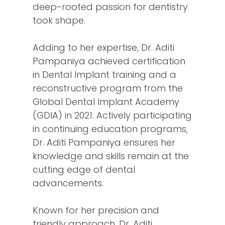
deep-rooted passion for dentistry
took shape.
Adding to her expertise, Dr. Aditi
Pampaniya achieved certification
in Dental Implant training and a
reconstructive program from the
Global Dental Implant Academy
(GDIA) in 2021. Actively participating
in continuing education programs,
Dr. Aditi Pampaniya ensures her
knowledge and skills remain at the
cutting edge of dental
advancements.
Known for her precision and
friendly approach, Dr. Aditi