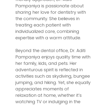
Pampaniya is passionate about
sharing her love for dentistry with
the community. She believes in
treating each patient with
individualized care, combining
expertise with a warm attitude.
Beyond the dental office, Dr. Aditi
Pampaniya enjoys quality time with
her family, kids, and pets. Her
adventurous spirit is reflected in
activities such as skydiving, bungee
jumping, and hiking. Yet, she equally
appreciates moments of
relaxation at home, whether it’s
watching TV or indulging in the