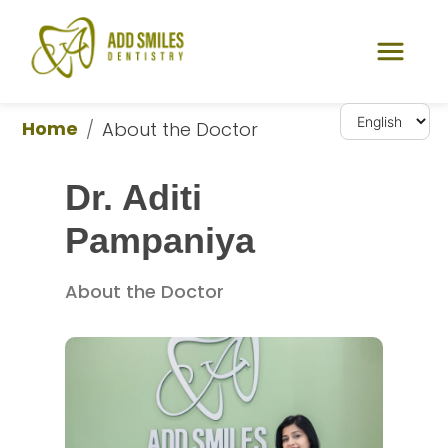
Home
/
About the Doctor
Dr. Aditi 
Pampaniya
About the Doctor