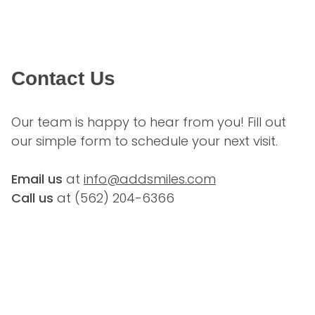
Contact Us
Our team is happy to hear from you! Fill out 
our simple form to schedule your next visit.
Email us
 at 
info@addsmiles.com
Call us
 at (
562) 204-6366