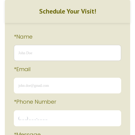
Schedule Your Visit!
*Name
*Email
*Phone Number 
*Message