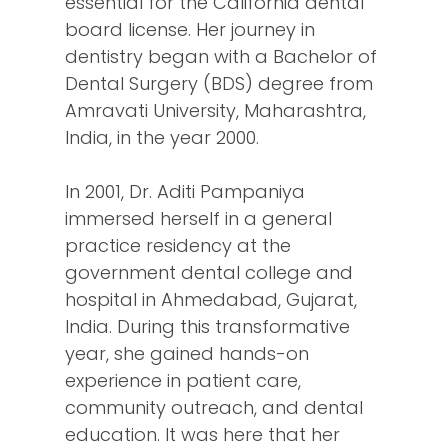
essential for the California dental
board license. Her journey in
dentistry began with a Bachelor of
Dental Surgery (BDS) degree from
Amravati University, Maharashtra,
India, in the year 2000.
In 2001, Dr. Aditi Pampaniya
immersed herself in a general
practice residency at the
government dental college and
hospital in Ahmedabad, Gujarat,
India. During this transformative
year, she gained hands-on
experience in patient care,
community outreach, and dental
education. It was here that her