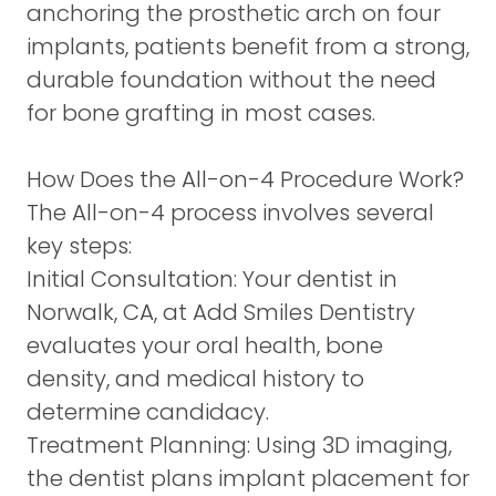
anchoring the prosthetic arch on four
implants, patients benefit from a strong,
durable foundation without the need
for bone grafting in most cases.
How Does the All-on-4 Procedure Work?
The All-on-4 process involves several
key steps:
Initial Consultation:
Your dentist in
Norwalk, CA, at Add Smiles Dentistry
evaluates your oral health, bone
density, and medical history to
determine candidacy.
Treatment Planning:
Using 3D imaging,
the dentist plans implant placement for