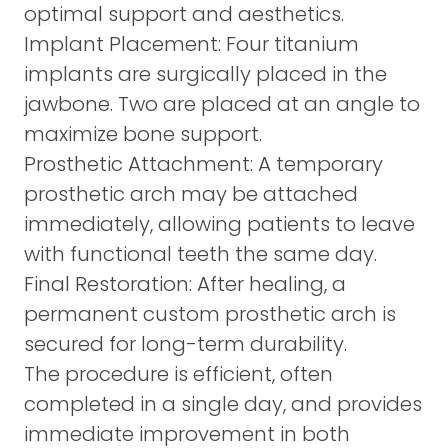
optimal support and aesthetics.
Implant Placement:
Four titanium
implants are surgically placed in the
jawbone. Two are placed at an angle to
maximize bone support.
Prosthetic Attachment:
A temporary
prosthetic arch may be attached
immediately, allowing patients to leave
with functional teeth the same day.
Final Restoration:
After healing, a
permanent custom prosthetic arch is
secured for long-term durability.
The procedure is efficient, often
completed in a single day, and provides
immediate improvement in both