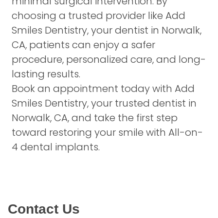
minimal surgical intervention. By
choosing a trusted provider like Add
Smiles Dentistry, your dentist in Norwalk,
CA, patients can enjoy a safer
procedure, personalized care, and long-
lasting results.
Book an appointment today
with Add
Smiles Dentistry, your trusted dentist in
Norwalk, CA, and take the first step
toward restoring your smile with All-on-
4 dental implants.
Contact Us