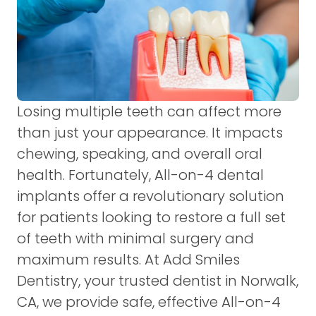
Losing multiple teeth can affect more
than just your appearance. It impacts
chewing, speaking, and overall oral
health. Fortunately, All-on-4 dental
implants offer a revolutionary solution
for patients looking to restore a full set
of teeth with minimal surgery and
maximum results. At Add Smiles
Dentistry, your trusted dentist in Norwalk,
CA, we provide safe, effective All-on-4