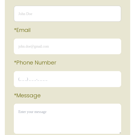
*Email
*Phone Number 
*Message