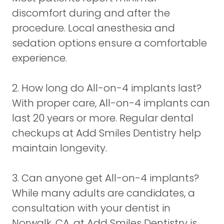
discomfort during and after the
procedure. Local anesthesia and
sedation options ensure a comfortable
experience.
2. How long do All-on-4 implants last?
With proper care, All-on-4 implants can
last 20 years or more. Regular dental
checkups at Add Smiles Dentistry help
maintain longevity.
3. Can anyone get All-on-4 implants?
While many adults are candidates, a
consultation with your dentist in
Norwalk, CA, at Add Smiles Dentistry is