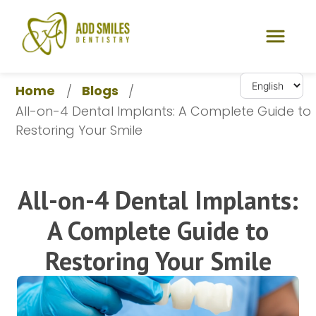
Home
Blogs
/
/
All-on-4 Dental Implants: A Complete Guide to 
Restoring Your Smile
All-on-4 Dental Implants:
A Complete Guide to
Restoring Your Smile