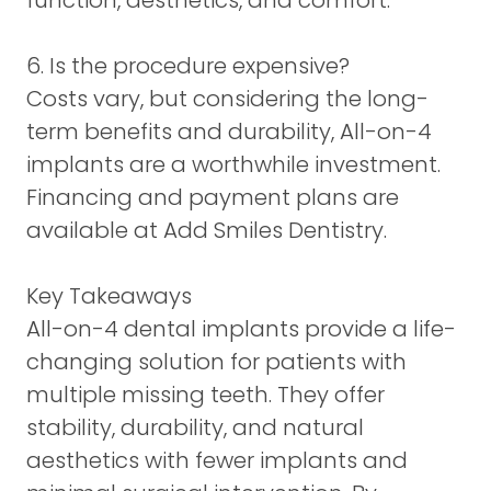
function, aesthetics, and comfort.
6. Is the procedure expensive?
Costs vary, but considering the long-
term benefits and durability, All-on-4
implants are a worthwhile investment.
Financing and payment plans are
available at Add Smiles Dentistry.
Key Takeaways
All-on-4 dental implants provide a life-
changing solution for patients with
multiple missing teeth. They offer
stability, durability, and natural
aesthetics with fewer implants and