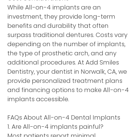
While All-on-4 implants are an
investment, they provide long-term
benefits and durability that often
surpass traditional dentures. Costs vary
depending on the number of implants,
the type of prosthetic arch, and any
additional procedures. At Add Smiles
Dentistry, your dentist in Norwalk, CA, we
provide personalized treatment plans
and financing options to make All-on-4
implants accessible.
FAQs About All-on-4 Dental Implants
1. Are All-on-4 implants painful?
Most patients report minimal