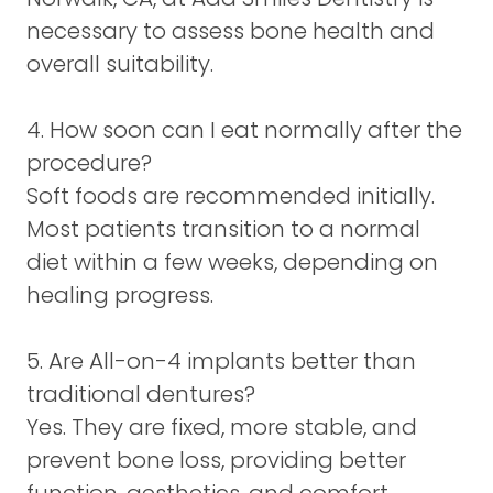
necessary to assess bone health and
overall suitability.
4. How soon can I eat normally after the
procedure?
Soft foods are recommended initially.
Most patients transition to a normal
diet within a few weeks, depending on
healing progress.
5. Are All-on-4 implants better than
traditional dentures?
Yes. They are fixed, more stable, and
prevent bone loss, providing better