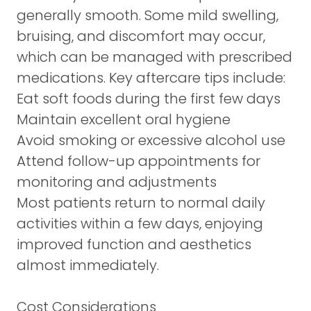
generally smooth. Some mild swelling,
bruising, and discomfort may occur,
which can be managed with prescribed
medications. Key aftercare tips include:
Eat soft foods during the first few days
Maintain excellent oral hygiene
Avoid smoking or excessive alcohol use
Attend follow-up appointments for
monitoring and adjustments
Most patients return to normal daily
activities within a few days, enjoying
improved function and aesthetics
almost immediately.
Cost Considerations