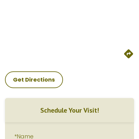
Get Directions
Schedule Your Visit!
*Name