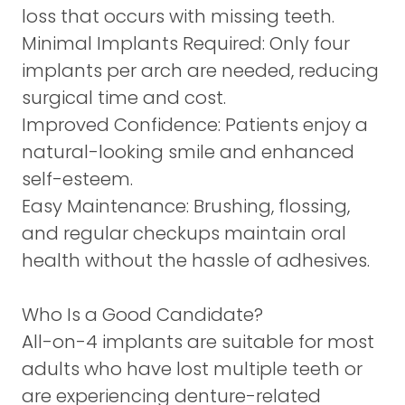
loss that occurs with missing teeth.
Minimal Implants Required:
Only four
implants per arch are needed, reducing
surgical time and cost.
Improved Confidence:
Patients enjoy a
natural-looking smile and enhanced
self-esteem.
Easy Maintenance:
Brushing, flossing,
and regular checkups maintain oral
health without the hassle of adhesives.
Who Is a Good Candidate?
All-on-4 implants are suitable for most
adults who have lost multiple teeth or
are experiencing denture-related