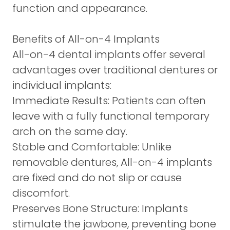
function and appearance.
Benefits of All-on-4 Implants
All-on-4 dental implants offer several
advantages over traditional dentures or
individual implants:
Immediate Results:
Patients can often
leave with a fully functional temporary
arch on the same day.
Stable and Comfortable:
Unlike
removable dentures, All-on-4 implants
are fixed and do not slip or cause
discomfort.
Preserves Bone Structure:
Implants
stimulate the jawbone, preventing bone