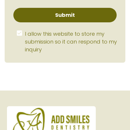
Submit
I allow this website to store my 
submission so it can respond to my 
inquiry