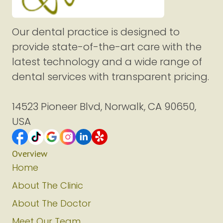
Our dental practice is designed to
provide state-of-the-art care with the
latest technology and a wide range of
dental services with transparent pricing.
14523 Pioneer Blvd, Norwalk, CA 90650,
USA
Overview
Home
About The Clinic
About The Doctor
Meet Our Team