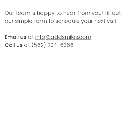
Our team is happy to hear from you! Fill out 
our simple form to schedule your next visit.
Email us
 at 
info@addsmiles.com
Call us
 at (
562) 204-6366