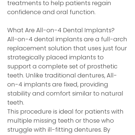
treatments to help patients regain
confidence and oral function.
What Are All-on-4 Dental Implants?
All-on-4 dental implants are a full-arch
replacement solution that uses just four
strategically placed implants to
support a complete set of prosthetic
teeth. Unlike traditional dentures, All-
on-4 implants are fixed, providing
stability and comfort similar to natural
teeth.
This procedure is ideal for patients with
multiple missing teeth or those who
struggle with ill-fitting dentures. By