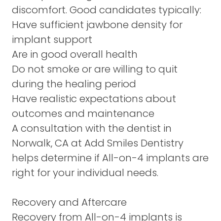
discomfort. Good candidates typically:
Have sufficient jawbone density for
implant support
Are in good overall health
Do not smoke or are willing to quit
during the healing period
Have realistic expectations about
outcomes and maintenance
A
consultation
with the dentist in
Norwalk, CA at Add Smiles Dentistry
helps determine if All-on-4 implants are
right for your individual needs.
Recovery and Aftercare
Recovery from All-on-4 implants is