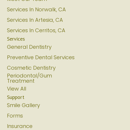
Services In Norwalk, CA
Services In Artesia, CA
Services In Cerritos, CA
Services
General Dentistry
Preventive Dental Services
Cosmetic Dentistry
Periodontal/Gum
Treatment
View All
Support
Smile Gallery
Forms
Insurance